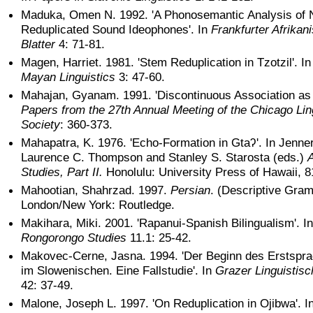
Maduka, Omen N. 1992. 'A Phonosemantic Analysis of
Reduplicated Sound Ideophones'. In
Frankfurter Afrikan
Blatter
4: 71-81.
Magen, Harriet. 1981. 'Stem Reduplication in Tzotzil'. I
Mayan Linguistics
3: 47-60.
Mahajan, Gyanam. 1991. 'Discontinuous Association as 
Papers from the 27th Annual Meeting of the Chicago Lin
Society
: 360-373.
Mahapatra, K. 1976. 'Echo-Formation in Gtaʔ'. In Jenner
Laurence C. Thompson and Stanley S. Starosta (eds.)
A
Studies, Part II.
Honolulu: University Press of Hawaii, 8
Mahootian, Shahrzad. 1997.
Persian
. (Descriptive Gra
London/New York: Routledge.
Makihara, Miki. 2001. 'Rapanui-Spanish Bilingualism'. In
Rongorongo Studies
11.1: 25-42.
Makovec-Cerne, Jasna. 1994. 'Der Beginn des Erstspr
im Slowenischen. Eine Fallstudie'. In
Grazer Linguistisc
42: 37-49.
Malone, Joseph L. 1997. 'On Reduplication in Ojibwa'. I