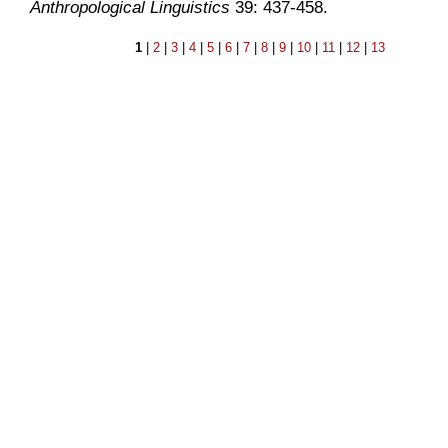
Anthropological Linguistics
39: 437-458.
1
|
2
|
3
|
4
|
5
|
6
|
7
|
8
|
9
|
10
|
11
|
12
|
13