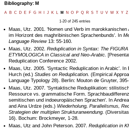
Bibliography: M
A
B
C
D
E
F
G
H
I
J
K
L
M
N
O
P
Q
R
S
T
U
V
W
X
Y
Z
1-20 of 245 entries
Maas, Utz. 2001. 'Nomen und Verb im marokkanischen 
im Horizont des maghribinischen Sprachenbunds'. In
Me
Language Review
13: 55-160.
Maas, Utz. 2002.
Reduplication in Syntax: The FIGURA
ETYMOLOGICA in Classical and Neo-Arabic.
[Presentat
Reduplication Conference 2002.
Maas, Utz. 2005. 'Syntactic Reduplication in Arabic'. In
Hurch (ed.)
Studies on Reduplication.
(Empirical Approa
Language Typology 28). Berlin: Mouton de Gruyter, 395
Maas, Utz. 2007. 'Syntaktische Reduplikation: stilistisc
Ressource vs. grammatische Form. Sprachbaudifferenz
semitischen und indoeuropäischen Sprachen'. In Andr
and Aina Urdze (eds.)
Wiederholung, Parallelismus, Red
Strategien der multiplen Strukturanwendung.
(Diversita
16). Bochum: Brockmeyer, 1-28.
Maas, Utz and John Peterson. 2007.
Reduplication in K