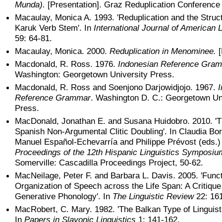
Munda).
[Presentation]. Graz Reduplication Conference
Macaulay, Monica A. 1993. 'Reduplication and the Struct
Karuk Verb Stem'. In
International Journal of American L
59: 64-81.
Macaulay, Monica. 2000.
Reduplication in Menominee.
[
Macdonald, R. Ross. 1976.
Indonesian Reference Gra
Washington: Georgetown University Press.
Macdonald, R. Ross and Soenjono Darjowidjojo. 1967.
Reference Grammar
. Washington D. C.: Georgetown Un
Press.
MacDonald, Jonathan E. and Susana Huidobro. 2010. 'T
Spanish Non-Argumental Clitic Doubling'. In Claudia Bo
Manuel Español-Echevarría and Philippe Prévost (eds.
Proceedings of the 12th Hispanic Linguistics Symposiu
Somerville: Cascadilla Proceedings Project, 50-62.
MacNeilage, Peter F. and Barbara L. Davis. 2005. 'Funct
Organization of Speech across the Life Span: A Critique
Generative Phonology'. In
The Linguistic Review
22: 16
MacRobert, C. Mary. 1982. 'The Balkan Type of Linguisti
In
Papers in Slavonic Linguistics
1: 141-162.